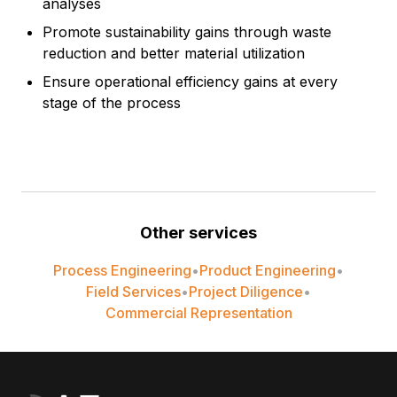
analyses
Promote sustainability gains through waste
reduction and better material utilization
Ensure operational efficiency gains at every
stage of the process
Other services
Process Engineering
•
Product Engineering
•
Field Services
•
Project Diligence
•
Commercial Representation