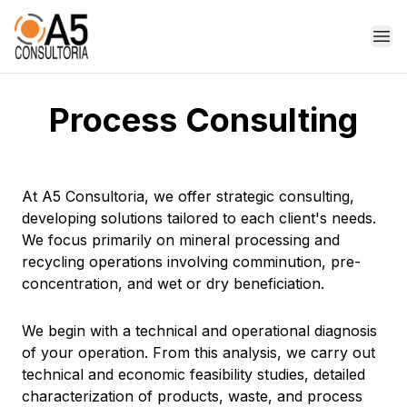
Op
Process Consulting
At A5 Consultoria, we offer strategic consulting,
developing solutions tailored to each client's needs.
We focus primarily on mineral processing and
recycling operations involving comminution, pre-
concentration, and wet or dry beneficiation.
We begin with a technical and operational diagnosis
of your operation. From this analysis, we carry out
technical and economic feasibility studies, detailed
characterization of products, waste, and process