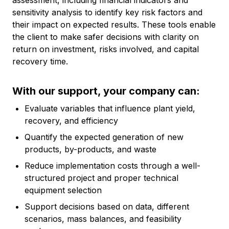
assessment, including financial indicators and
sensitivity analysis to identify key risk factors and
their impact on expected results. These tools enable
the client to make safer decisions with clarity on
return on investment, risks involved, and capital
recovery time.
With our support, your company can:
Evaluate variables that influence plant yield,
recovery, and efficiency
Quantify the expected generation of new
products, by-products, and waste
Reduce implementation costs through a well-
structured project and proper technical
equipment selection
Support decisions based on data, different
scenarios, mass balances, and feasibility