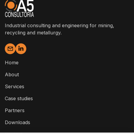
Industrial consulting and engineering for mining,
recycling and metallurgy.
Home
About
Services
Case studies
Partners
Downloads