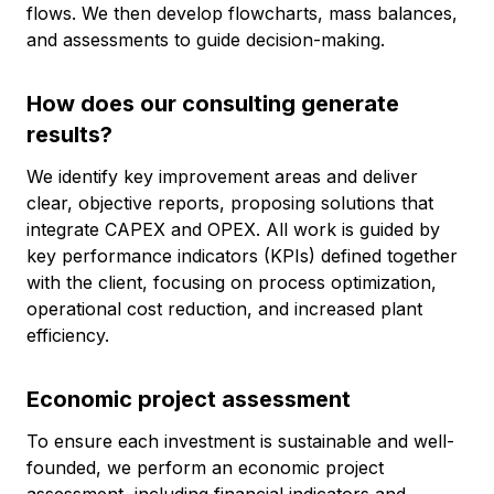
flows. We then develop flowcharts, mass balances,
and assessments to guide decision-making.
How does our consulting generate
results?
We identify key improvement areas and deliver
clear, objective reports, proposing solutions that
integrate CAPEX and OPEX. All work is guided by
key performance indicators (KPIs) defined together
with the client, focusing on process optimization,
operational cost reduction, and increased plant
efficiency.
Economic project assessment
To ensure each investment is sustainable and well-
founded, we perform an economic project