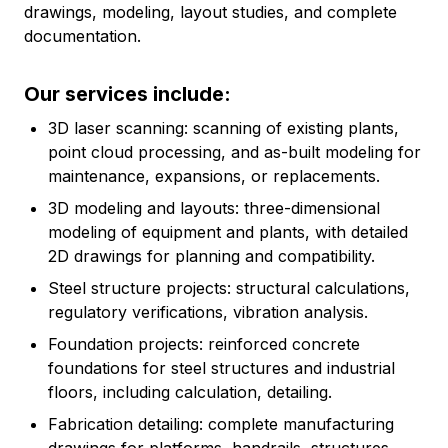
drawings, modeling, layout studies, and complete
documentation.
Our services include:
3D laser scanning: scanning of existing plants,
point cloud processing, and as-built modeling for
maintenance, expansions, or replacements.
3D modeling and layouts: three-dimensional
modeling of equipment and plants, with detailed
2D drawings for planning and compatibility.
Steel structure projects: structural calculations,
regulatory verifications, vibration analysis.
Foundation projects: reinforced concrete
foundations for steel structures and industrial
floors, including calculation, detailing.
Fabrication detailing: complete manufacturing