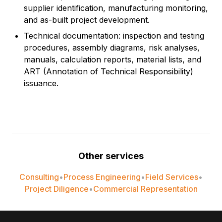
supplier identification, manufacturing monitoring,
and as-built project development.
Technical documentation: inspection and testing
procedures, assembly diagrams, risk analyses,
manuals, calculation reports, material lists, and
ART (Annotation of Technical Responsibility)
issuance.
Other services
Consulting
•
Process Engineering
•
Field Services
•
Project Diligence
•
Commercial Representation