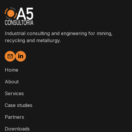
Industrial consulting and engineering for mining,
recycling and metallurgy.
Home
About
Services
Case studies
Partners
Downloads