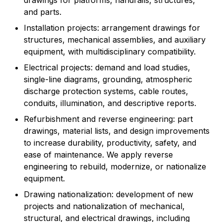
drawings for platforms, handrails, structures,
and parts.
Installation projects: arrangement drawings for
structures, mechanical assemblies, and auxiliary
equipment, with multidisciplinary compatibility.
Electrical projects: demand and load studies,
single-line diagrams, grounding, atmospheric
discharge protection systems, cable routes,
conduits, illumination, and descriptive reports.
Refurbishment and reverse engineering: part
drawings, material lists, and design improvements
to increase durability, productivity, safety, and
ease of maintenance. We apply reverse
engineering to rebuild, modernize, or nationalize
equipment.
Drawing nationalization: development of new
projects and nationalization of mechanical,
structural, and electrical drawings, including