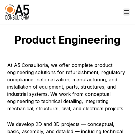
Op
Product Engineering
At A5 Consultoria, we offer complete product
engineering solutions for refurbishment, regulatory
compliance, nationalization, manufacturing, and
installation of equipment, parts, structures, and
industrial systems. We work from conceptual
engineering to technical detailing, integrating
mechanical, structural, civil, and electrical projects.
We develop 2D and 3D projects — conceptual,
basic, assembly, and detailed — including technical