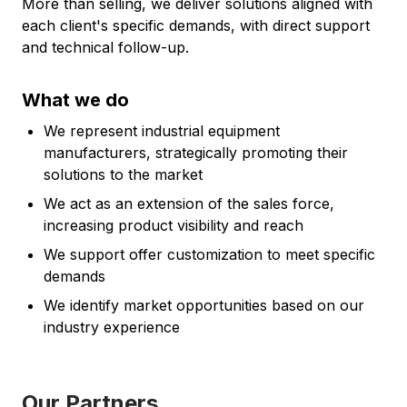
More than selling, we deliver solutions aligned with
each client's specific demands, with direct support
and technical follow-up.
What we do
We represent industrial equipment
manufacturers, strategically promoting their
solutions to the market
We act as an extension of the sales force,
increasing product visibility and reach
We support offer customization to meet specific
demands
We identify market opportunities based on our
industry experience
Our Partners