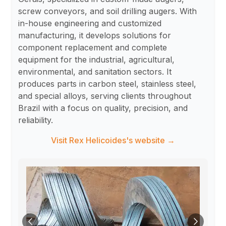
screw conveyors, and soil drilling augers. With
in-house engineering and customized
manufacturing, it develops solutions for
component replacement and complete
equipment for the industrial, agricultural,
environmental, and sanitation sectors. It
produces parts in carbon steel, stainless steel,
and special alloys, serving clients throughout
Brazil with a focus on quality, precision, and
reliability.
Visit Rex Helicoides's website →