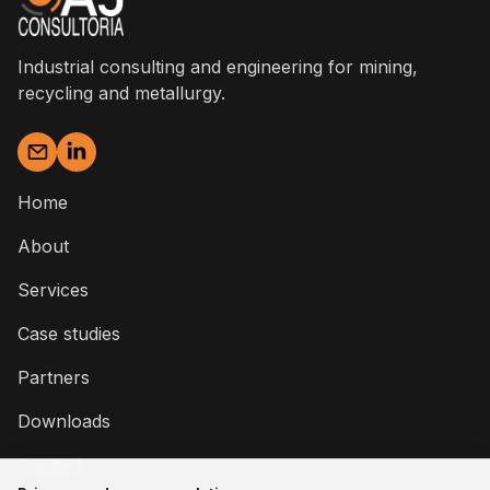
Industrial consulting and engineering for mining,
recycling and metallurgy.
Home
About
Services
Case studies
Partners
Downloads
Contact