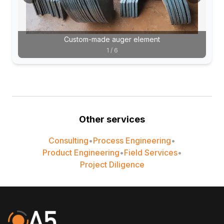
Custom-made auger element
1
/
6
Other services
Consulting
•
Process Engineering
•
Product Engineering
•
Field Services
•
Project Diligence