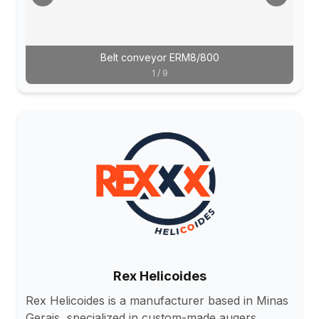
Belt conveyor ERM8/800
1
/
9
Rex Helicoides
Rex Helicoides is a manufacturer based in Minas
Gerais, specialized in custom-made augers,