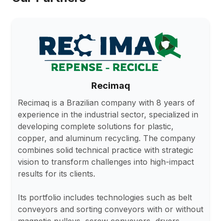
Recimaq
Recimaq is a Brazilian company with 8 years of
experience in the industrial sector, specialized in
developing complete solutions for plastic,
copper, and aluminum recycling. The company
combines solid technical practice with strategic
vision to transform challenges into high-impact
results for its clients.
Its portfolio includes technologies such as belt
conveyors and sorting conveyors with or without