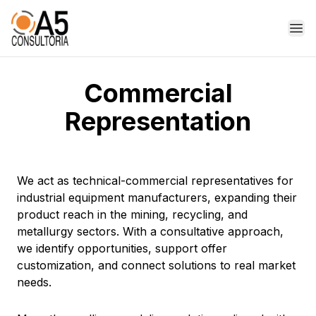
Op
Commercial
Representation
We act as technical-commercial representatives for
industrial equipment manufacturers, expanding their
product reach in the mining, recycling, and
metallurgy sectors. With a consultative approach,
we identify opportunities, support offer
customization, and connect solutions to real market
needs.