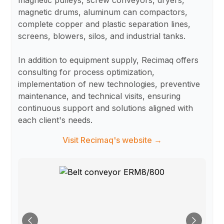
magnetic pulleys, screw conveyors, dryers,
magnetic drums, aluminum can compactors,
complete copper and plastic separation lines,
screens, blowers, silos, and industrial tanks.
In addition to equipment supply, Recimaq offers
consulting for process optimization,
implementation of new technologies, preventive
maintenance, and technical visits, ensuring
continuous support and solutions aligned with
each client's needs.
Visit Recimaq's website →